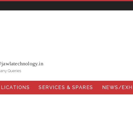
ohna Road, Ballabgarh Faridabad (Haryana)-121004, INDIA.
@jawlatechnology.in
 any Queries
LICATIONS
SERVICES & SPARES
NEWS/EXHI