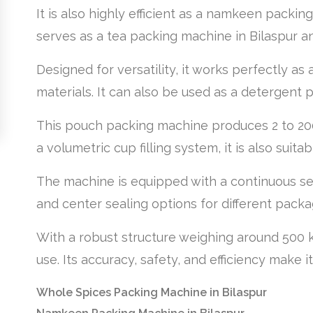
It is also highly efficient as a namkeen packin
serves as a tea packing machine in Bilaspur an
Designed for versatility, it works perfectly 
materials. It can also be used as a detergent p
This pouch packing machine produces 2 to 200
a volumetric cup filling system, it is also suit
The machine is equipped with a continuous se
and center sealing options for different pack
With a robust structure weighing around 500 k
use. Its accuracy, safety, and efficiency make 
Whole Spices Packing Machine in Bilaspur