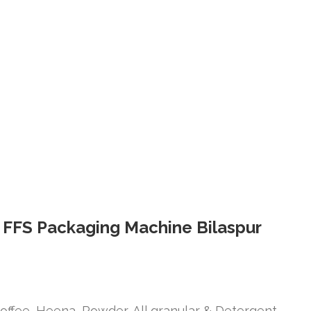
l FFS Packaging Machine Bilaspur
offee, Heena, Powder, All granular & Detergent