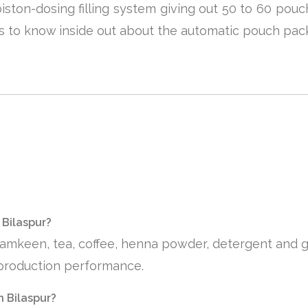
 piston-dosing filling system giving out 50 to 60 po
rs to know inside out about the automatic pouch pac
 Bilaspur?
 namkeen, tea, coffee, henna powder, detergent and 
e production performance.
n Bilaspur?