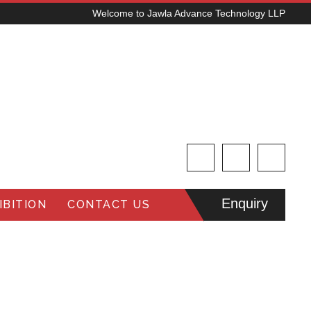
Welcome to Jawla Advance Technology LLP
Enquiry
BITION
CONTACT US