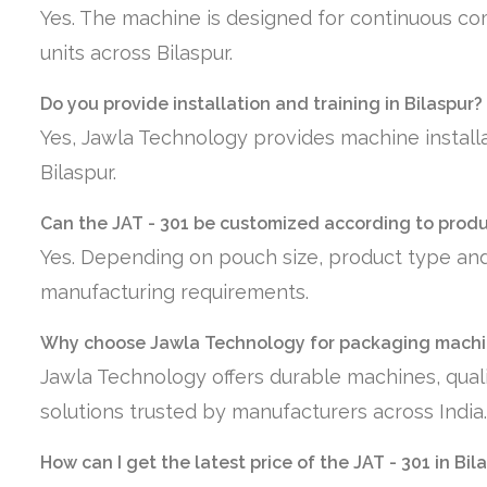
Yes. The machine is designed for continuous co
units across Bilaspur.
Do you provide installation and training in Bilaspur?
Yes, Jawla Technology provides machine installa
Bilaspur.
Can the JAT - 301 be customized according to prod
Yes. Depending on pouch size, product type and
manufacturing requirements.
Why choose Jawla Technology for packaging machin
Jawla Technology offers durable machines, quali
solutions trusted by manufacturers across India.
How can I get the latest price of the JAT - 301 in Bil