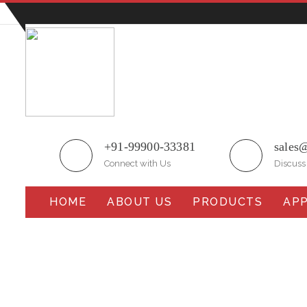
Plot No.51/A, Gali No.1, Sarurpur Industrial Area, S
+91-99900-33381
sales
Connect with Us
Discuss
HOME
ABOUT US
PRODUCTS
APP