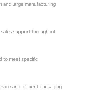
um and large manufacturing
r-sales support throughout
d to meet specific
rvice and efficient packaging