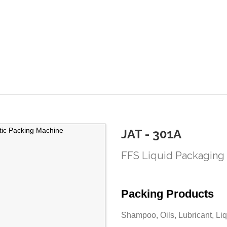
JAT - 301A
FFS Liquid Packaging
Packing Products
Shampoo, Oils, Lubricant, Liq