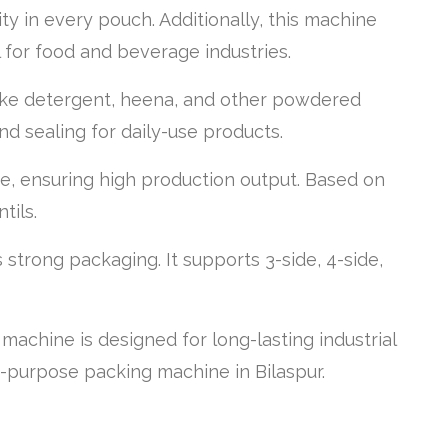
ity in every pouch. Additionally, this machine
l for food and beverage industries.
 like detergent, heena, and other powdered
and sealing for daily-use products.
, ensuring high production output. Based on
tils.
trong packaging. It supports 3-side, 4-side,
achine is designed for long-lasting industrial
ti-purpose packing machine in Bilaspur.