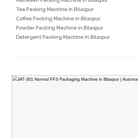
Namkeen Packing Machine in Bilaspur
Tea Packing Machine in Bilaspur
Coffee Packing Machine in Bilaspur
Powder Packing Machine in Bilaspur
Detergent Packing Machine in Bilaspur