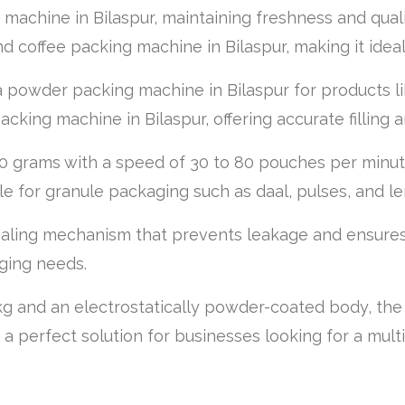
g machine in Bilaspur, maintaining freshness and qual
d coffee packing machine in Bilaspur, making it idea
as a powder packing machine in Bilaspur for products
acking machine in Bilaspur, offering accurate filling 
 grams with a speed of 30 to 80 pouches per minute
able for granule packaging such as daal, pulses, and len
aling mechanism that prevents leakage and ensures s
aging needs.
g and an electrostatically powder-coated body, the m
it a perfect solution for businesses looking for a mul