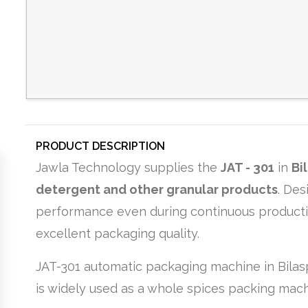
PRODUCT DESCRIPTION
Jawla Technology supplies the
JAT - 301
in
Bi
detergent and other granular products
. Des
performance even during continuous production
excellent packaging quality.
JAT-301 automatic packaging machine in Bilasp
is widely used as a whole spices packing mach