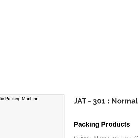
JAT - 301 : Norma
Packing Products
Spices, Namkeen, Tea, C