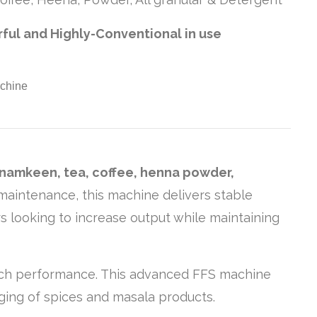
rful and Highly-Conventional in use
 namkeen, tea, coffee, henna powder,
w maintenance, this machine delivers stable
s looking to increase output while maintaining
-notch performance. This advanced FFS machine
ging of spices and masala products.