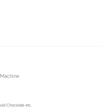
 Machine
uid Chocolate etc.