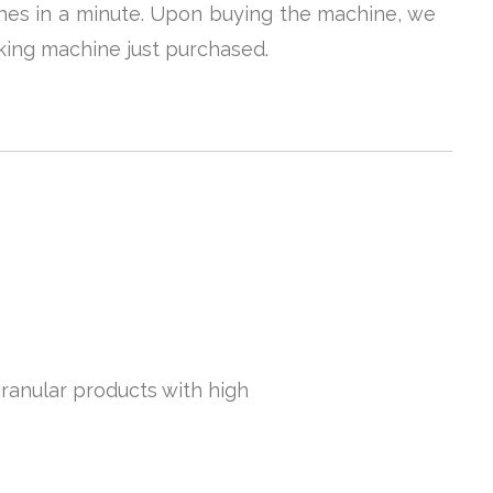
uches in a minute. Upon buying the machine, we
king machine just purchased.
granular products with high