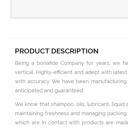
PRODUCT DESCRIPTION
Being a bonafide Company for years, we hav
vertical. Highly-efficient and adept with late
with accuracy. We have been manufacturing li
anticipated and guaranteed.
We know that shampoo, oils, lubricant, liquid
maintaining freshness and managing packing ord
which are in contact with products are made