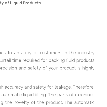
ty of Liquid Products
es to an array of customers in the industry
urtail time required for packing fluid products
recision and safety of your product is highly
gh accuracy and safety for leakage. Therefore,
automatic liquid filling. The parts of machines
ng the novelty of the product. The automatic