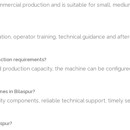
mmercial production and is suitable for small, medi
tion, operator training, technical guidance and afte
uction requirements?
 production capacity, the machine can be configure
es in Bilaspur?
ty components, reliable technical support, timely se
aspur?