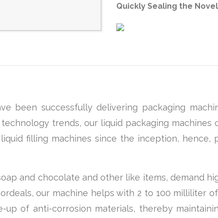
Quickly Sealing the Novel
e been successfully delivering packaging machin
st technology trends, our liquid packaging machines c
quid filling machines since the inception, hence, p
 soap and chocolate and other like items, demand hi
eals, our machine helps with 2 to 100 milliliter of 
-up of anti-corrosion materials, thereby maintaini