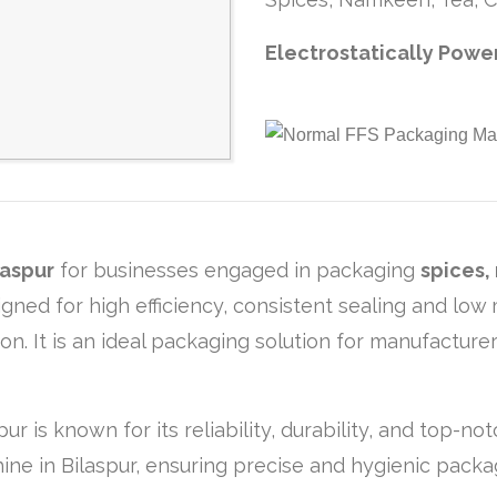
Electrostatically Powe
laspur
for businesses engaged in packaging
spices,
igned for high efficiency, consistent sealing and lo
. It is an ideal packaging solution for manufacturer
ur is known for its reliability, durability, and top
ine in Bilaspur, ensuring precise and hygienic packa