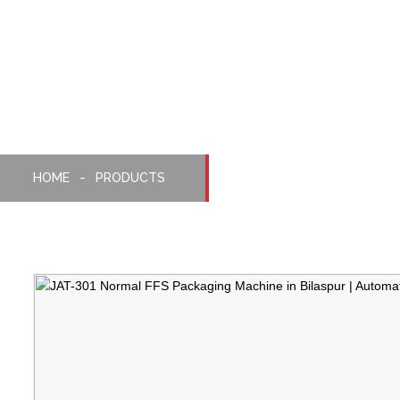
Normal FFS Packaging
Machine
HOME
PRODUCTS