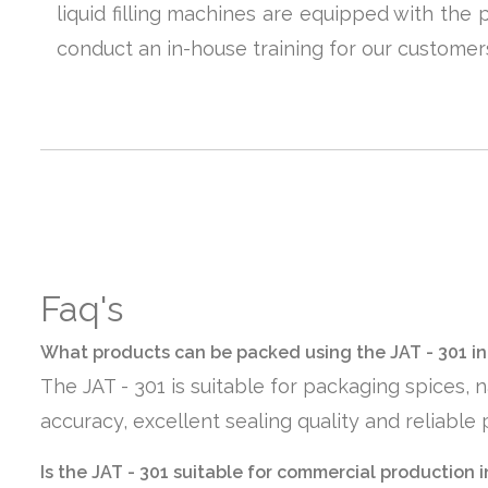
liquid filling machines are equipped with the
conduct an in-house training for our custome
Faq's
What products can be packed using the JAT - 301 in
The JAT - 301 is suitable for packaging spices,
accuracy, excellent sealing quality and reliabl
Is the JAT - 301 suitable for commercial production i