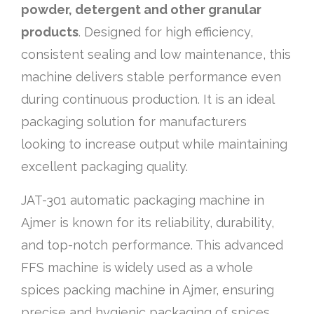
powder, detergent and other granular
products
. Designed for high efficiency,
consistent sealing and low maintenance, this
machine delivers stable performance even
during continuous production. It is an ideal
packaging solution for manufacturers
looking to increase output while maintaining
excellent packaging quality.
JAT-301 automatic packaging machine in
Ajmer is known for its reliability, durability,
and top-notch performance. This advanced
FFS machine is widely used as a whole
spices packing machine in Ajmer, ensuring
precise and hygienic packaging of spices