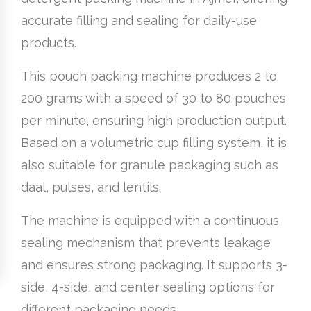
accurate filling and sealing for daily-use
products.
This pouch packing machine produces 2 to
200 grams with a speed of 30 to 80 pouches
per minute, ensuring high production output.
Based on a volumetric cup filling system, it is
also suitable for granule packaging such as
daal, pulses, and lentils.
The machine is equipped with a continuous
sealing mechanism that prevents leakage
and ensures strong packaging. It supports 3-
side, 4-side, and center sealing options for
different packaging needs.