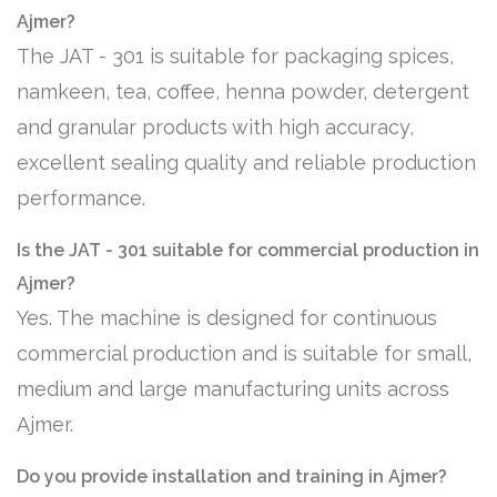
Ajmer?
The JAT - 301 is suitable for packaging spices,
namkeen, tea, coffee, henna powder, detergent
and granular products with high accuracy,
excellent sealing quality and reliable production
performance.
Is the JAT - 301 suitable for commercial production in
Ajmer?
Yes. The machine is designed for continuous
commercial production and is suitable for small,
medium and large manufacturing units across
Ajmer.
Do you provide installation and training in Ajmer?