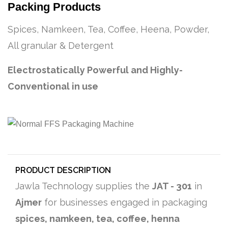
Packing Products
Spices, Namkeen, Tea, Coffee, Heena, Powder,
All granular & Detergent
Electrostatically Powerful and Highly-
Conventional in use
PRODUCT DESCRIPTION
Jawla Technology supplies the
JAT - 301
in
Ajmer
for businesses engaged in packaging
spices, namkeen, tea, coffee, henna