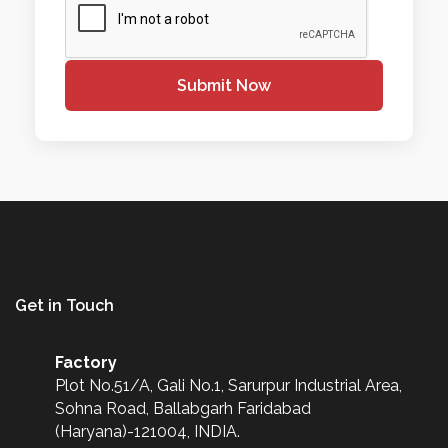
Submit Now
Get in Touch
Factory
Plot No.51/A, Gali No.1, Sarurpur Industrial Area,
Sohna Road, Ballabgarh Faridabad
(Haryana)-121004, INDIA.