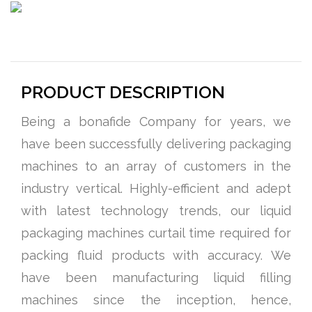
PRODUCT DESCRIPTION
Being a bonafide Company for years, we
have been successfully delivering packaging
machines to an array of customers in the
industry vertical. Highly-efficient and adept
with latest technology trends, our liquid
packaging machines curtail time required for
packing fluid products with accuracy. We
have been manufacturing liquid filling
machines since the inception, hence,