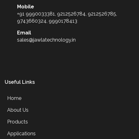
Mobile
+91 9990033381, 9212526784, 9212526785,
9743660324, 9990178413
Email
sales@jawlatechnology.in
Useful Links
Home
About Us
Products
Applications