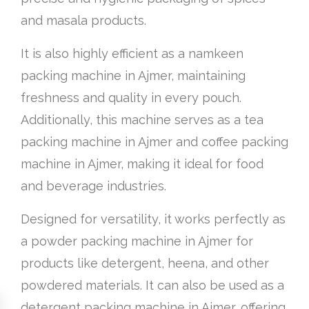
and masala products.
It is also highly efficient as a namkeen
packing machine in Ajmer, maintaining
freshness and quality in every pouch.
Additionally, this machine serves as a tea
packing machine in Ajmer and coffee packing
machine in Ajmer, making it ideal for food
and beverage industries.
Designed for versatility, it works perfectly as
a powder packing machine in Ajmer for
products like detergent, heena, and other
powdered materials. It can also be used as a
detergent packing machine in Ajmer, offering