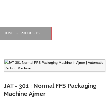
HOME
PRODUCTS
JAT - 301 : Normal FFS Packaging
Machine Ajmer