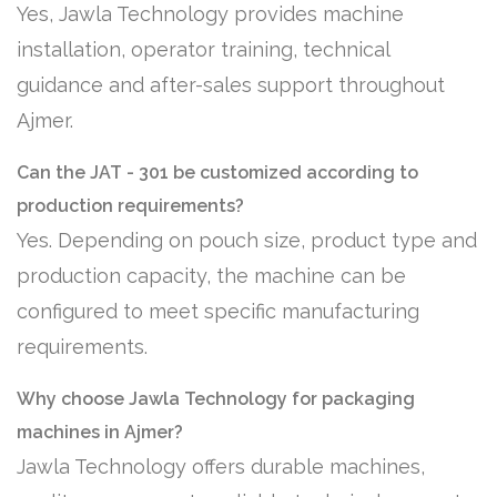
Yes, Jawla Technology provides machine
installation, operator training, technical
guidance and after-sales support throughout
Ajmer.
Can the JAT - 301 be customized according to
production requirements?
Yes. Depending on pouch size, product type and
production capacity, the machine can be
configured to meet specific manufacturing
requirements.
Why choose Jawla Technology for packaging
machines in Ajmer?
Jawla Technology offers durable machines,