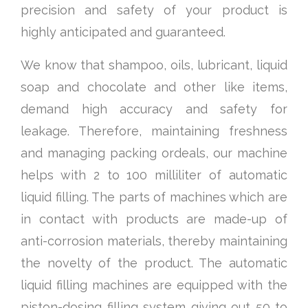
precision and safety of your product is
highly anticipated and guaranteed.
We know that shampoo, oils, lubricant, liquid
soap and chocolate and other like items,
demand high accuracy and safety for
leakage. Therefore, maintaining freshness
and managing packing ordeals, our machine
helps with 2 to 100 milliliter of automatic
liquid filling. The parts of machines which are
in contact with products are made-up of
anti-corrosion materials, thereby maintaining
the novelty of the product. The automatic
liquid filling machines are equipped with the
piston-dosing filling system giving out 50 to