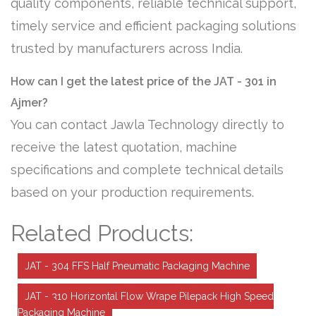
quality components, reliable technical support,
timely service and efficient packaging solutions
trusted by manufacturers across India.
How can I get the latest price of the JAT - 301 in
Ajmer?
You can contact Jawla Technology directly to
receive the latest quotation, machine
specifications and complete technical details
based on your production requirements.
Related Products:
JAT - 304 FFS Half Pneumatic Packaging Machine
JAT - 310 Horizontal Flow Wrape Pilepack High Speed
Packaging Machine