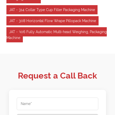
JAT - 314 Collar Type Cup Filler Packaging Machine
JAT - 308 Horizontal Flow Wrape Pillopack Machine
JAT - 306 Fully Automatic Multi-head Weighing, Packaging
Machine
Request a Call Back