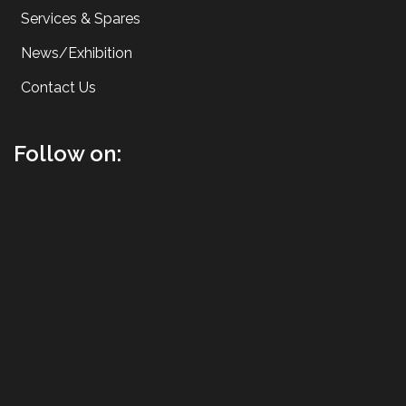
Services & Spares
News/Exhibition
Contact Us
Follow on: