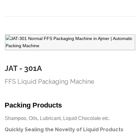
JAT - 301A
FFS Liquid Packaging Machine
Packing Products
Shampoo, Oils, Lubricant, Liquid Chocolate etc.
Quickly Sealing the Novelty of Liquid Products