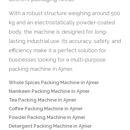
With a robust structure weighing around 500
kg and an electrostatically powder-coated
body, the machine is designed for long-
lasting industrial use. Its accuracy, safety, and
efficiency make it a perfect solution for
businesses looking for a multi-purpose
packing machine in Ajmer.
Whole Spices Packing Machine in Ajmer
Namkeen Packing Machine in Ajmer
Tea Packing Machine in Ajmer
Coffee Packing Machine in Ajmer
Powder Packing Machine in Ajmer
Detergent Packing Machine in Ajmer