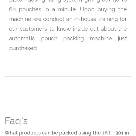
60 pouches in a minute. Upon buying the
machine, we conduct an in-house training for
our customers to know inside out about the
automatic pouch packing machine just
purchased.
Faq's
What products can be packed using the JAT - 301 in